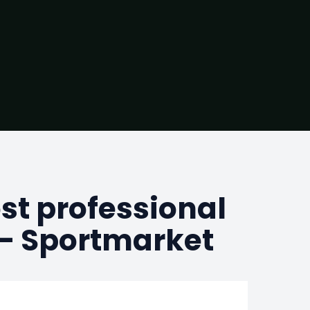
st professional
 – Sportmarket