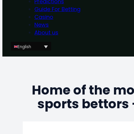
Predictions
Guide For Betting
Casino
News
About us
English
Home of the mo
sports bettors