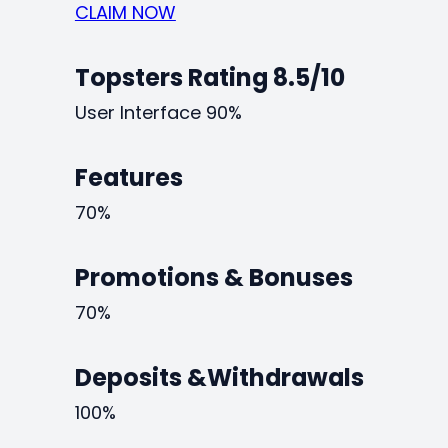
CLAIM NOW
Topsters Rating 8.5/10
User Interface 90%
Features
70%
Promotions & Bonuses
70%
Deposits &Withdrawals
100%