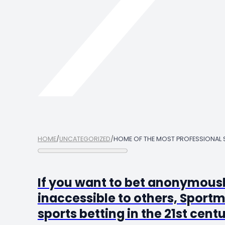
HOME
/
UNCATEGORIZED
/
HOME OF THE MOST PROFESSIONAL 
If you want to bet anonymousl
inaccessible to others, Sportm
sports betting in the 21st centu