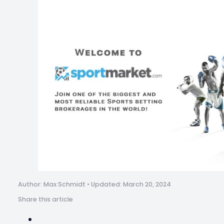
Author: Max Schmidt • Updated: March 20, 2024
Share this article