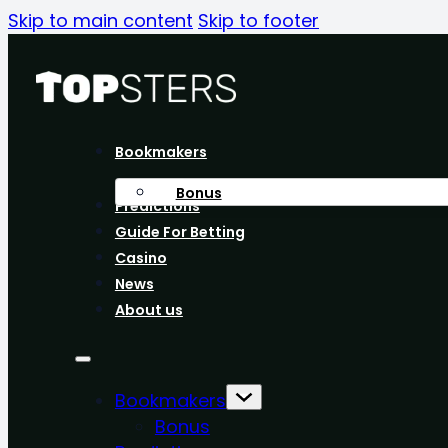
Skip to main content
Skip to footer
Bookmakers
Bonus
Predictions
Guide For Betting
Casino
News
About us
Bookmakers
Bonus