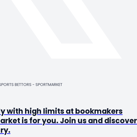
SPORTS BETTORS - SPORTMARKET
y with high limits at bookmakers
arket is for you. Join us and discover
ry.