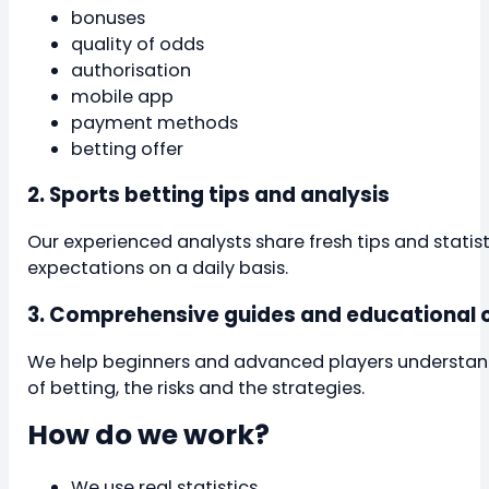
bonuses
quality of odds
authorisation
mobile app
payment methods
betting offer
2. Sports betting tips and analysis
Our experienced analysts share fresh tips and stati
expectations on a daily basis.
3. Comprehensive guides and educational 
We help beginners and advanced players understan
of betting, the risks and the strategies.
How do we work?
We use real statistics