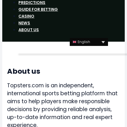
PREDICTIONS
GUIDE FOR BETTING
CASINO
NEWS
ABOUT US
English
About us
Topsters.com is an independent,
international sports betting platform that
aims to help players make responsible
decisions by providing reliable analysis,
up-to-date information and real expert
experience.