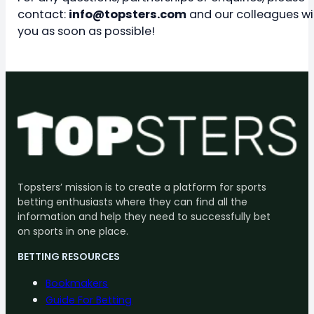
contact:
info@topsters.com
and our colleagues wil
you as soon as possible!
Topsters’ mission is to create a platform for sports
betting enthusiasts where they can find all the
information and help they need to successfully bet
on sports in one place.
BETTING RESOURCES
Bookmakers
Guide For Betting