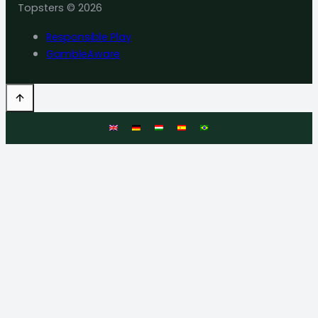
Topsters © 2026
Responsible Play
GambleAware