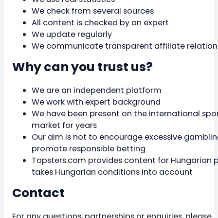
We check from several sources
All content is checked by an expert
We update regularly
We communicate transparent affiliate relation
Why can you trust us?
We are an independent platform
We work with expert background
We have been present on the international spor
market for years
Our aim is not to encourage excessive gambling
promote responsible betting
Topsters.com provides content for Hungarian p
takes Hungarian conditions into account
Contact
For any questions, partnerships or enquiries, please