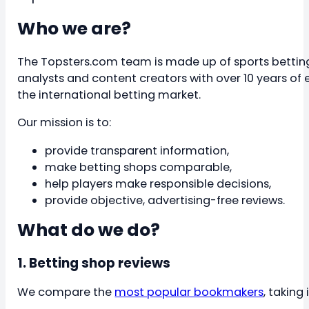
Who we are?
The Topsters.com team is made up of sports betting
analysts and content creators with over 10 years of 
the international betting market.
Our mission is to:
provide transparent information,
make betting shops comparable,
help players make responsible decisions,
provide objective, advertising-free reviews.
What do we do?
1. Betting shop reviews
We compare the
most popular bookmakers
, taking