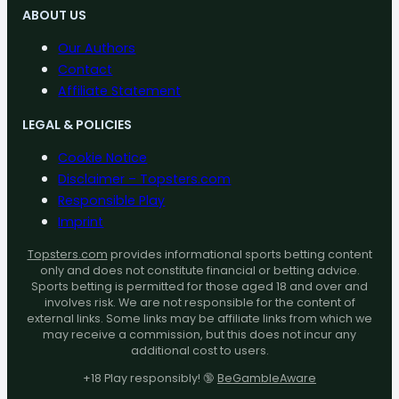
ABOUT US
Our Authors
Contact
Affiliate Statement
LEGAL & POLICIES
Cookie Notice
Disclaimer – Topsters.com
Responsible Play
Imprint
Topsters.com
provides informational sports betting content
only and does not constitute financial or betting advice.
Sports betting is permitted for those aged 18 and over and
involves risk. We are not responsible for the content of
external links. Some links may be affiliate links from which we
may receive a commission, but this does not incur any
additional cost to users.
+18 Play responsibly!
🔞
BeGambleAware