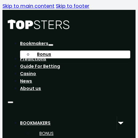
Skip to main content
Skip to footer
Bookmakers
Bonus
Predictions
Guide For Betting
Casino
News
About us
BOOKMAKERS
BONUS