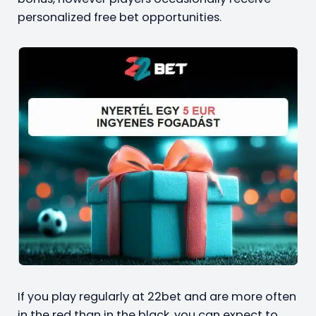
personalized free bet opportunities.
If you play regularly at 22bet and are more often
in the red than in the black, you can expect to