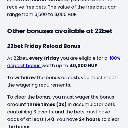
receive free bets. The value of the free bets can
range from 3,500 to 8,000 HUF.
Other bonuses available at 22bet
22bet Friday Reload Bonus
At 22bet,
every Friday
you are eligible for a
100%
deposit bonus
worth up to
40,000 HUF
!
To withdraw the bonus as cash, you must meet
the wagering requirements.
To clear the bonus, you must wager the bonus
amount
three times (3x)
in accumulator bets
containing 3 events, and the bets must have
odds of at least
1.40
. You have
24 hours
to clear
the bonus.