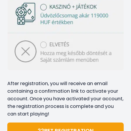
After registration, you will receive an email
containing a confirmation link to activate your
account. Once you have activated your account,
the registration process is complete and you
can start playing!
22BET REGISTRATION