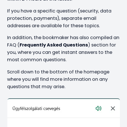
If you have a specific question (security, data
protection, payments), separate email
addresses are available for these topics.
In addition, the bookmaker has also compiled an
FAQ (
Frequently Asked Questions
) section for
you, where you can get instant answers to the
most common questions.
Scroll down to the bottom of the homepage
where you will find more information on any
questions that may arise.