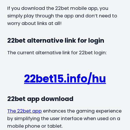
If you download the 22bet mobile app, you
simply play through the app and don’t need to
worry about links at all!
22bet alternative link for login
The current alternative link for 22bet login:
22bet15.info/hu
22bet app download
The 22bet app
enhances the gaming experience
by simplifying the user interface when used on a
mobile phone or tablet.