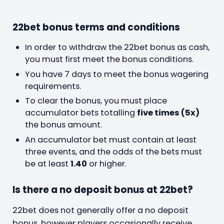
22bet bonus terms and conditions
In order to withdraw the 22bet bonus as cash,
you must first meet the bonus conditions.
You have 7 days to meet the bonus wagering
requirements.
To clear the bonus, you must place
accumulator bets totalling
five times (5x)
the bonus amount.
An accumulator bet must contain at least
three events, and the odds of the bets must
be at least
1.40
or higher.
Is there a no deposit bonus at 22bet?
22bet does not generally offer a no deposit
bonus, however players occasionally receive