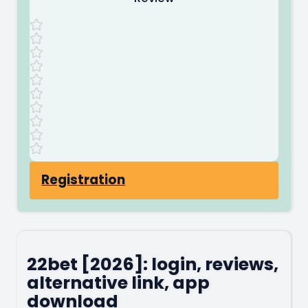
Registration
22bet [2026]: login, reviews,
alternative link, app
download