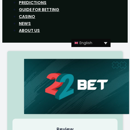
PREDICTIONS
GUIDE FOR BETTING
CASINO
NEWS
ABOUT US
English
Review