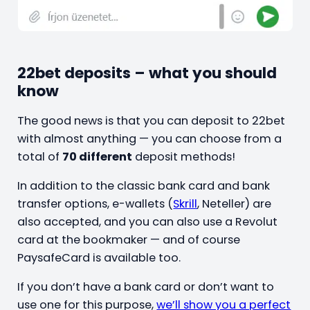
22bet deposits – what you should
know
The good news is that you can deposit to 22bet
with almost anything — you can choose from a
total of
70 different
deposit methods!
In addition to the classic bank card and bank
transfer options, e-wallets (
Skrill
, Neteller) are
also accepted, and you can also use a Revolut
card at the bookmaker — and of course
PaysafeCard is available too.
If you don’t have a bank card or don’t want to
use one for this purpose,
we’ll show you a perfect