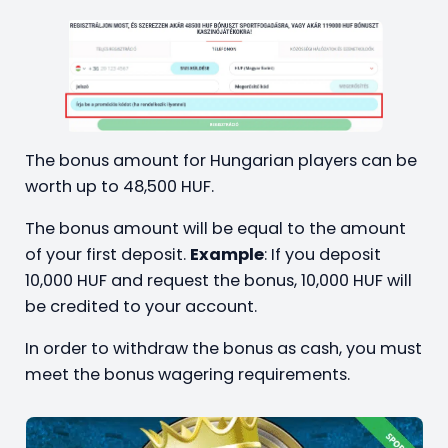
The bonus amount for Hungarian players can be
worth up to 48,500 HUF.
The bonus amount will be equal to the amount
of your first deposit.
Example
: If you deposit
10,000 HUF and request the bonus, 10,000 HUF will
be credited to your account.
In order to withdraw the bonus as cash, you must
meet the bonus wagering requirements.