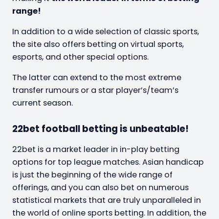
range!
In addition to a wide selection of classic sports,
the site also offers betting on virtual sports,
esports, and other special options.
The latter can extend to the most extreme
transfer rumours or a star player’s/team’s
current season.
22bet football betting is unbeatable!
22bet is a market leader in in-play betting
options for top league matches. Asian handicap
is just the beginning of the wide range of
offerings, and you can also bet on numerous
statistical markets that are truly unparalleled in
the world of online sports betting. In addition, the