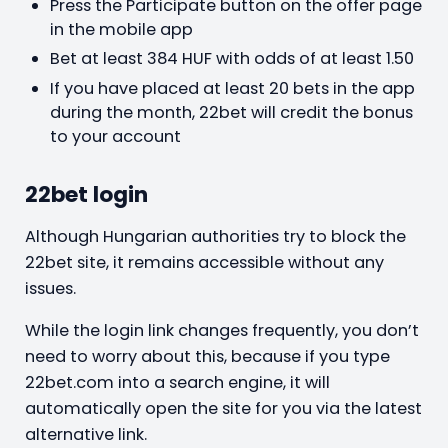
Press the Participate button on the offer page
in the mobile app
Bet at least 384 HUF with odds of at least 1.50
If you have placed at least 20 bets in the app
during the month, 22bet will credit the bonus
to your account
22bet login
Although Hungarian authorities try to block the
22bet site, it remains accessible without any
issues.
While the login link changes frequently, you don’t
need to worry about this, because if you type
22bet.com into a search engine, it will
automatically open the site for you via the latest
alternative link.