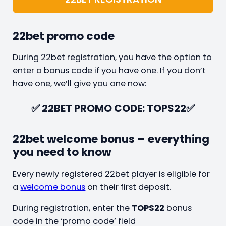
22bet promo code
During 22bet registration, you have the option to
enter a bonus code if you have one. If you don’t
have one, we’ll give you one now:
✅ 22BET PROMO CODE: TOPS22✅
22bet welcome bonus – everything
you need to know
Every newly registered 22bet player is eligible for
a
welcome bonus
on their first deposit.
During registration, enter the
TOPS22
bonus
code in the ‘promo code’ field