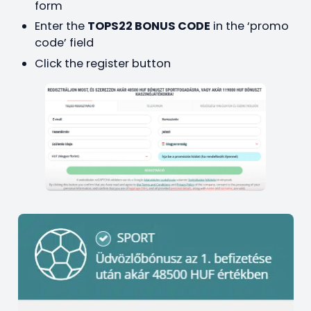
form
Enter the
TOPS22 BONUS CODE
in the ‘promo
code’ field
Click the register button