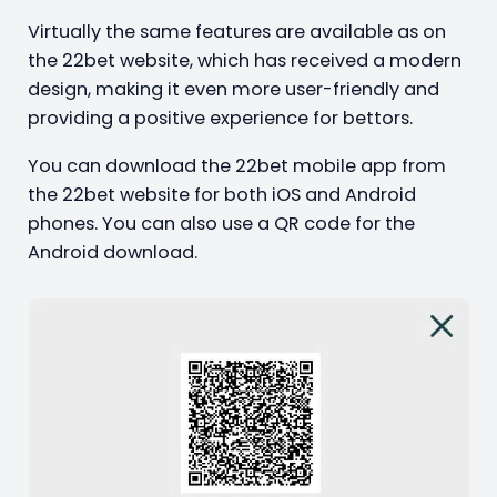
Virtually the same features are available as on
the 22bet website, which has received a modern
design, making it even more user-friendly and
providing a positive experience for bettors.
You can download the 22bet mobile app from
the 22bet website for both iOS and Android
phones. You can also use a QR code for the
Android download.