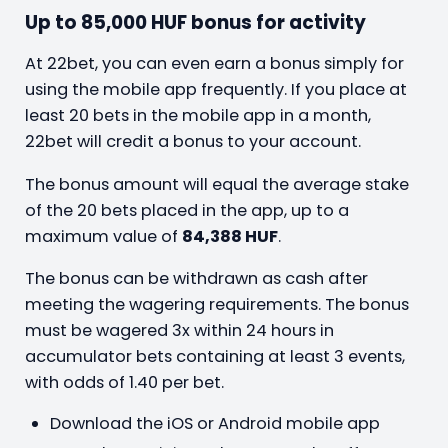
Up to 85,000 HUF bonus for activity
At 22bet, you can even earn a bonus simply for
using the mobile app frequently. If you place at
least 20 bets in the mobile app in a month,
22bet will credit a bonus to your account.
The bonus amount will equal the average stake
of the 20 bets placed in the app, up to a
maximum value of
84,388 HUF
.
The bonus can be withdrawn as cash after
meeting the wagering requirements. The bonus
must be wagered 3x within 24 hours in
accumulator bets containing at least 3 events,
with odds of 1.40 per bet.
Download the iOS or Android mobile app