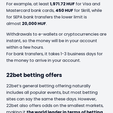
For example, at least
1,971.72 HUF
for Visa and
Mastercard bank cards,
450 HUF
for Skrill, while
for SEPA bank transfers the lower limit is
almost
20,000 HUF
.
Withdrawals to e-wallets or cryptocurrencies are
instant, so the money will be in your account
within a few hours.
For bank transfers, it takes 1-3 business days for
the money to arrive in your account.
22bet betting offers
22bet’s general betting offering naturally
includes all popular events, but most betting
sites can say the same these days. However,
22bet also offers odds on the smallest markets,
making it
the world leader in terms of betting