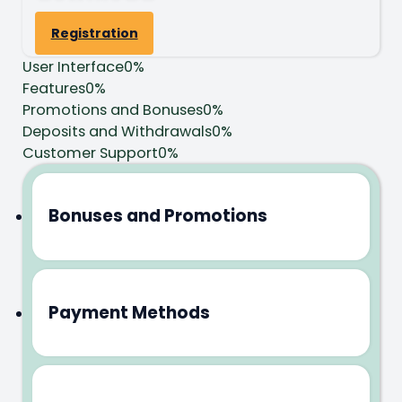
Registration
User Interface
0%
Features
0%
Promotions and Bonuses
0%
Deposits and Withdrawals
0%
Customer Support
0%
Bonuses and Promotions
Payment Methods