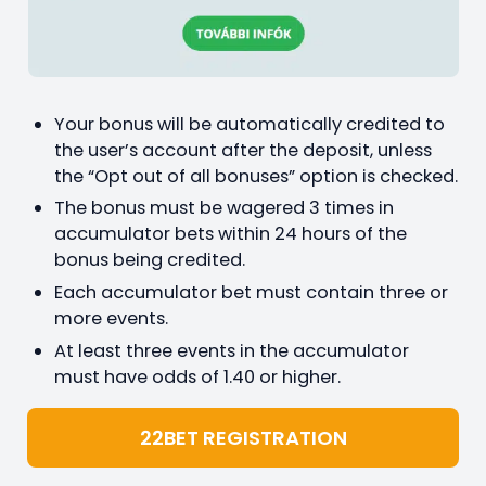
Your bonus will be automatically credited to
the user’s account after the deposit, unless
the “Opt out of all bonuses” option is checked.
The bonus must be wagered 3 times in
accumulator bets within 24 hours of the
bonus being credited.
Each accumulator bet must contain three or
more events.
At least three events in the accumulator
must have odds of 1.40 or higher.
22BET REGISTRATION