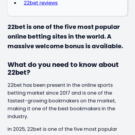
22bet reviews
22bet is one of the five most popular
online betting sites in the world. A
massive welcome bonus is available.
What do you need to know about
22bet?
22bet has been present in the online sports
betting market since 2017 and is one of the
fastest-growing bookmakers on the market,
making it one of the best bookmakers in the
industry.
In 2025, 22bet is one of the five most popular