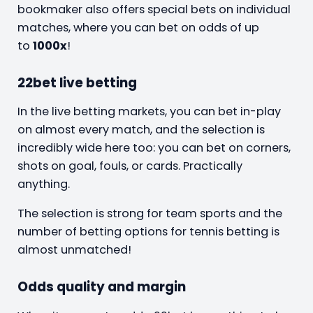
bookmaker also offers special bets on individual
matches, where you can bet on odds of up
to
1000x
!
22bet live betting
In the live betting markets, you can bet in-play
on almost every match, and the selection is
incredibly wide here too: you can bet on corners,
shots on goal, fouls, or cards. Practically
anything.
The selection is strong for team sports and the
number of betting options for tennis betting is
almost unmatched!
Odds quality and margin