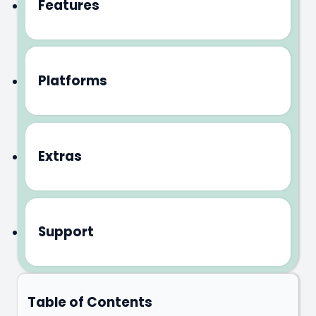
Features
Platforms
Extras
Support
Table of Contents