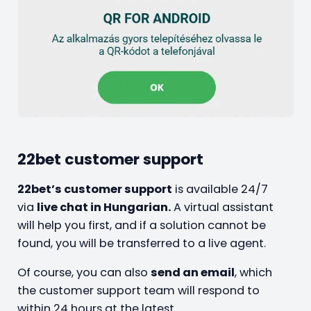
22bet customer support
22bet’s customer support
is available 24/7
via
live chat in Hungarian.
A virtual assistant
will help you first, and if a solution cannot be
found, you will be transferred to a live agent.
Of course, you can also
send an email
, which
the customer support team will respond to
within 24 hours at the latest.