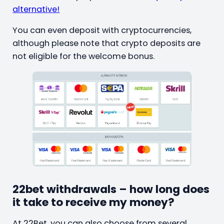
alternative!
You can even deposit with cryptocurrencies,
although please note that crypto deposits are
not eligible for the welcome bonus.
22bet withdrawals – how long does
it take to receive my money?
At 22Bet, you can also choose from several