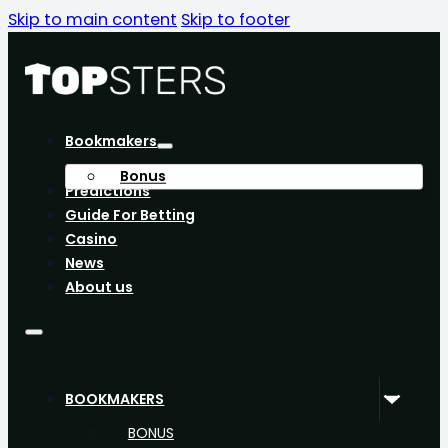
Skip to main content
Skip to footer
Bookmakers
Bonus
Predictions
Guide For Betting
Casino
News
About us
BOOKMAKERS
BONUS