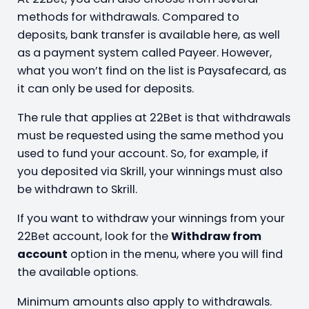
methods for withdrawals. Compared to
deposits, bank transfer is available here, as well
as a payment system called Payeer. However,
what you won’t find on the list is Paysafecard, as
it can only be used for deposits.
The rule that applies at 22Bet is that withdrawals
must be requested using the same method you
used to fund your account. So, for example, if
you deposited via Skrill, your winnings must also
be withdrawn to Skrill.
If you want to withdraw your winnings from your
22Bet account, look for the
Withdraw from
account
option in the menu, where you will find
the available options.
Minimum amounts also apply to withdrawals.