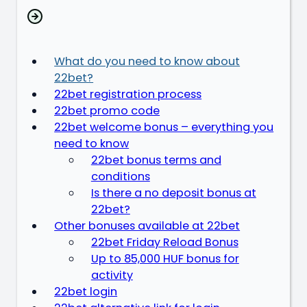
What do you need to know about
22bet?
22bet registration process
22bet promo code
22bet welcome bonus – everything you
need to know
22bet bonus terms and
conditions
Is there a no deposit bonus at
22bet?
Other bonuses available at 22bet
22bet Friday Reload Bonus
Up to 85,000 HUF bonus for
activity
22bet login