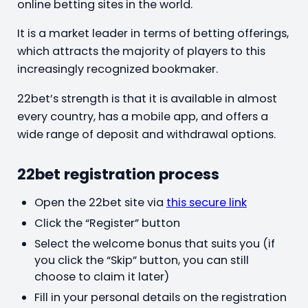
online betting sites in the world.
It is a market leader in terms of betting offerings,
which attracts the majority of players to this
increasingly recognized bookmaker.
22bet’s strength is that it is available in almost
every country, has a mobile app, and offers a
wide range of deposit and withdrawal options.
22bet registration process
Open the 22bet site via
this secure link
Click the “Register” button
Select the welcome bonus that suits you (if
you click the “Skip” button, you can still
choose to claim it later)
Fill in your personal details on the registration