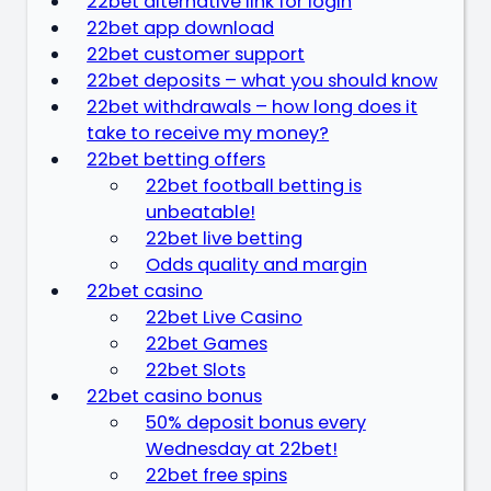
22bet alternative link for login
22bet app download
22bet customer support
22bet deposits – what you should know
22bet withdrawals – how long does it
take to receive my money?
22bet betting offers
22bet football betting is
unbeatable!
22bet live betting
Odds quality and margin
22bet casino
22bet Live Casino
22bet Games
22bet Slots
22bet casino bonus
50% deposit bonus every
Wednesday at 22bet!
22bet free spins