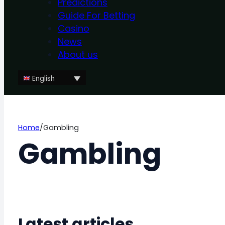
Predictions
Guide For Betting
Casino
News
About us
English
Home
/
Gambling
Gambling
Latest articles