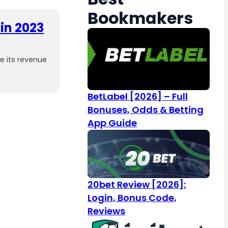
Bookmakers
in 2023
e its revenue
BetLabel [2026] – Full
Bonuses, Odds & Betting
App Guide
20bet Review [2026]:
Login, Bonus Code,
Reviews