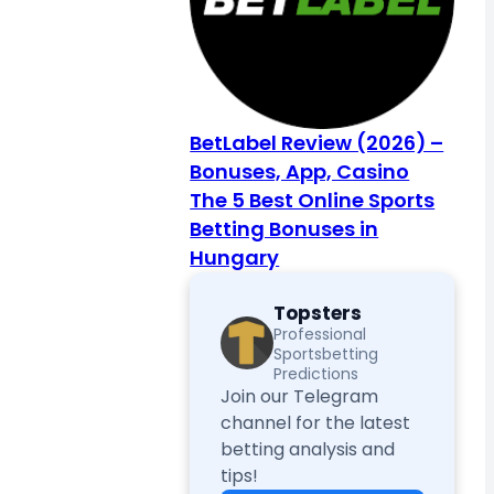
BetLabel Review (2026) –
Bonuses, App, Casino
The 5 Best Online Sports
Betting Bonuses in
Hungary
Topsters
Professional
Sportsbetting
Predictions
Join our Telegram
channel for the latest
betting analysis and
tips!