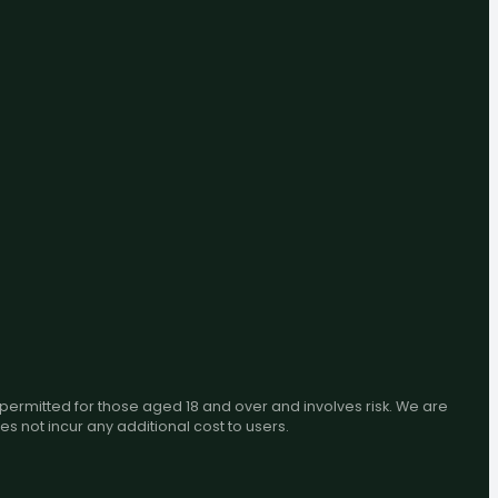
s permitted for those aged 18 and over and involves risk. We are
es not incur any additional cost to users.