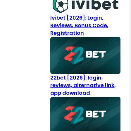
Ivibet [2026]: Login,
Reviews, Bonus Code,
Registration
22bet [2026]: login,
reviews, alternative link,
app download