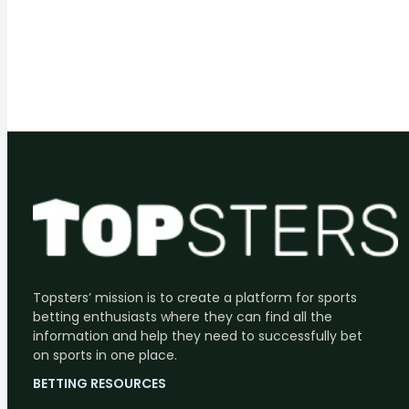
Topsters’ mission is to create a platform for sports
betting enthusiasts where they can find all the
information and help they need to successfully bet
on sports in one place.
BETTING RESOURCES