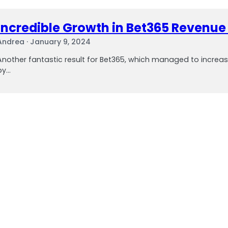
Incredible Growth in Bet365 Revenue 
Andrea · January 9, 2024
Another fantastic result for Bet365, which managed to increas
by…