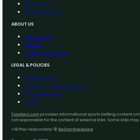
Bookmakers
Guide For Betting
ABOUT US
Our Authors
Contact
Affiliate Statement
LEGAL & POLICIES
Cookie Notice
Disclaimer – Topsters.com
Responsible Play
Imprint
Topsters.com
provides informational sports betting content only
not responsible for the content of external links. Some links may
+18 Play responsibly!
🔞
BeGambleAware