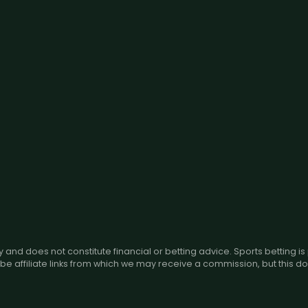
 and does not constitute financial or betting advice. Sports betting i
 be affiliate links from which we may receive a commission, but this do