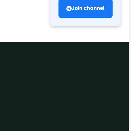
Join channel