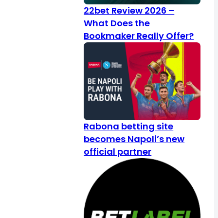
22bet Review 2026 –
What Does the
Bookmaker Really Offer?
Rabona betting site
becomes Napoli’s new
official partner