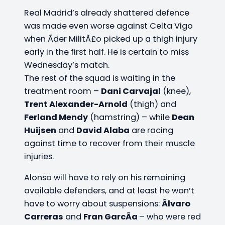
Real Madrid’s already shattered defence
was made even worse against Celta Vigo
when Ãder MilitÃ£o picked up a thigh injury
early in the first half. He is certain to miss
Wednesday’s match.
The rest of the squad is waiting in the
treatment room –
Dani Carvajal
(knee),
Trent Alexander-Arnold
(thigh) and
Ferland Mendy
(hamstring) – while
Dean
Huijsen
and
David Alaba
are racing
against time to recover from their muscle
injuries.
Alonso will have to rely on his remaining
available defenders, and at least he won’t
have to worry about suspensions:
Ãlvaro
Carreras
and
Fran GarcÃ­a
– who were red