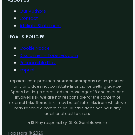
Our Authors
Contact
Affiliate Statement
LEGAL & POLICIES
Cookie Notice
Disclaimer – Topsters.com
Responsible Play
Imprint
Topsters.com
provides informational sports betting content
only and does not constitute financial or betting advice.
Sports betting is permitted for those aged 18 and over and
involves risk. We are not responsible for the content of
external links. Some links may be affiliate links from which we
may receive a commission, but this does not incur any
additional cost to users.
+18 Play responsibly!
🔞
BeGambleAware
Topsters © 2026