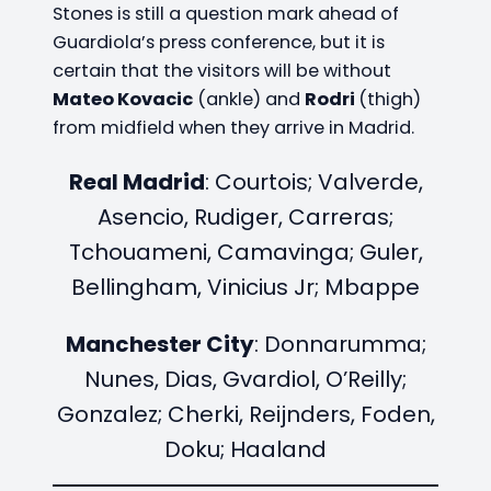
Stones is still a question mark ahead of
Guardiola’s press conference, but it is
certain that the visitors will be without
Mateo Kovacic
(ankle) and
Rodri
(thigh)
from midfield when they arrive in Madrid.
Real Madrid
: Courtois; Valverde,
Asencio, Rudiger, Carreras;
Tchouameni, Camavinga; Guler,
Bellingham, Vinicius Jr; Mbappe
Manchester City
: Donnarumma;
Nunes, Dias, Gvardiol, O’Reilly;
Gonzalez; Cherki, Reijnders, Foden,
Doku; Haaland