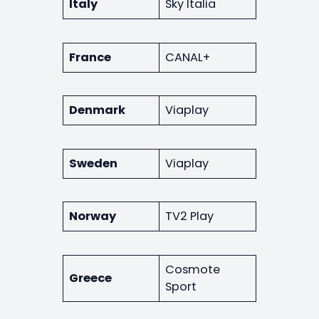
Italy
Sky Italia
France
CANAL+
Denmark
Viaplay
Sweden
Viaplay
Norway
TV2 Play
Cosmote
Greece
Sport