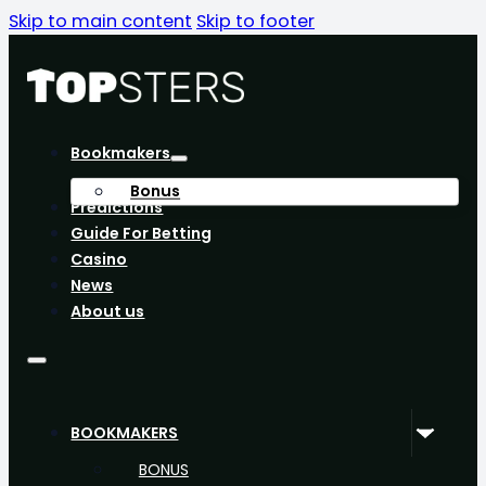
Skip to main content
Skip to footer
Bookmakers
Bonus
Predictions
Guide For Betting
Casino
News
About us
BOOKMAKERS
BONUS