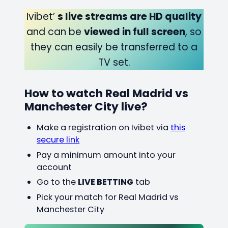
Ivibet’
s live streams are HD quality
and can be
viewed in full screen
, so
they can easily be transferred to a
TV set.
How to watch Real Madrid vs
Manchester City live?
Make a registration on Ivibet via
this
secure link
Pay a minimum amount into your
account
Go to the
LIVE BETTING
tab
Pick your match for Real Madrid vs
Manchester City