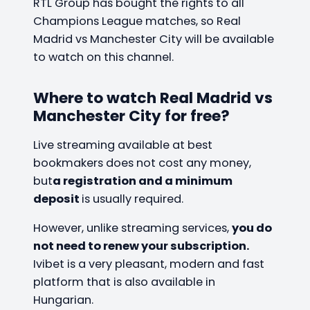
RTL Group has bought the rights to all
Champions League matches, so Real
Madrid vs Manchester City will be available
to watch on this channel.
Where to watch Real Madrid vs
Manchester City for free?
Live streaming available at best
bookmakers does not cost any money,
but
a registration and a minimum
deposit
is usually required.
However, unlike streaming services,
you do
not need to renew your subscription.
Ivibet is a very pleasant, modern and fast
platform that is also available in
Hungarian.