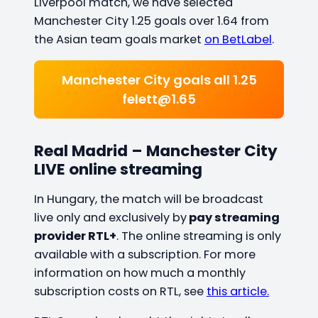
Liverpool match, we have selected
Manchester City 1.25 goals over 1.64 from
the Asian team goals market
on BetLabel
.
Manchester City goals all 1.25
felett@1.65
Real Madrid – Manchester City
LIVE online streaming
In Hungary, the match will be broadcast
live only and exclusively by
pay streaming
provider RTL+
. The online streaming is only
available with a subscription. For more
information on how much a monthly
subscription costs on RTL, see
this article.