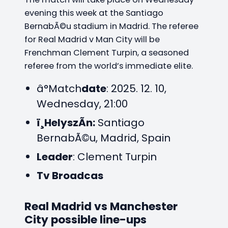
evening this week at the Santiago
BernabÃ©u stadium in Madrid. The referee
for Real Madrid v Man City will be
Frenchman Clement Turpin, a seasoned
referee from the world’s immediate elite.
â°Match
date
: 2025. 12. 10,
Wednesday, 21:00
ï¸HelyszÃ­n:
Santiago
BernabÃ©u, Madrid, Spain
Leader
: Clement Turpin
Tv Broadcas
Real Madrid vs Manchester
City possible line-ups