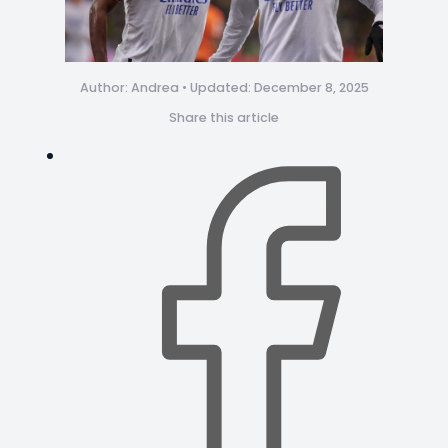
Author: Andrea • Updated: December 8, 2025
Share this article