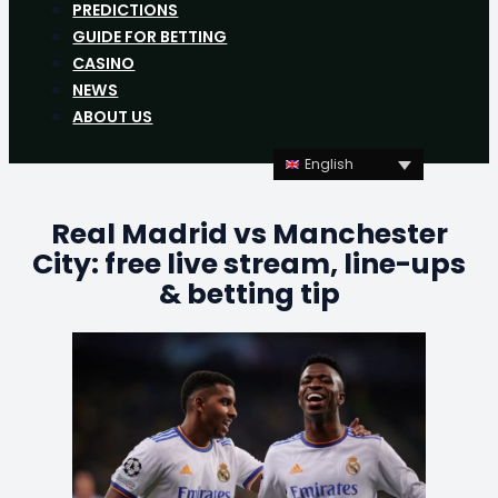
PREDICTIONS
GUIDE FOR BETTING
CASINO
NEWS
ABOUT US
English
Real Madrid vs Manchester
City: free live stream, line-ups
& betting tip