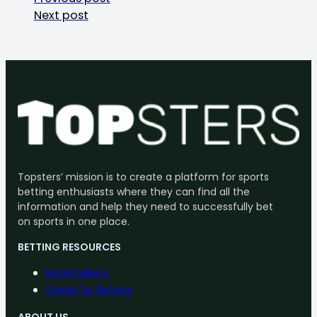
Next post
Topsters’ mission is to create a platform for sports
betting enthusiasts where they can find all the
information and help they need to successfully bet
on sports in one place.
BETTING RESOURCES
Bookmakers
Guide For Betting
ABOUT US