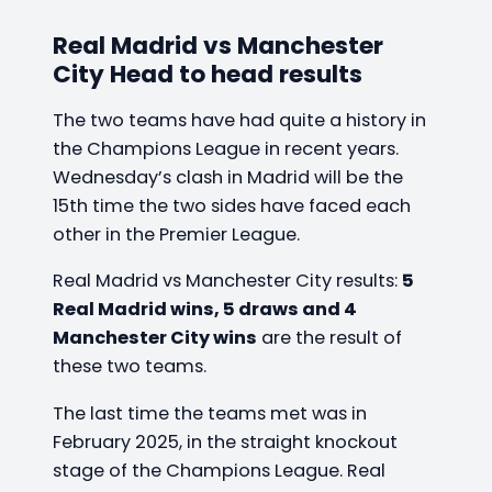
Real Madrid vs Manchester
City Head to head results
The two teams have had quite a history in
the Champions League in recent years.
Wednesday’s clash in Madrid will be the
15th time the two sides have faced each
other in the Premier League.
Real Madrid vs Manchester City results:
5
Real Madrid wins, 5 draws and 4
Manchester City wins
are the result of
these two teams.
The last time the teams met was in
February 2025, in the straight knockout
stage of the Champions League. Real