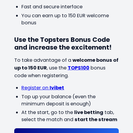
Fast and secure interface
You can earn up to 150 EUR welcome
bonus
Use the Topsters Bonus Code
and increase the excitement!
To take advantage of a
welcome bonus of
up to 150 EUR
, use the
TOPS100
bonus
code when registering.
Register on
Ivibet
Top up your balance (even the
minimum deposit is enough)
At the start, go to the
live betting
tab,
select the match and
start the stream