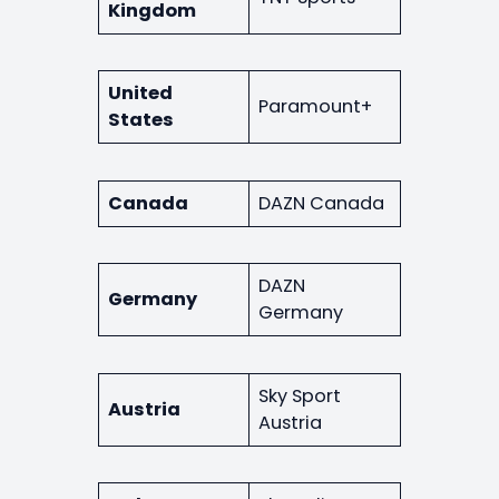
Kingdom
United
Paramount+
States
Canada
DAZN Canada
DAZN
Germany
Germany
Sky Sport
Austria
Austria