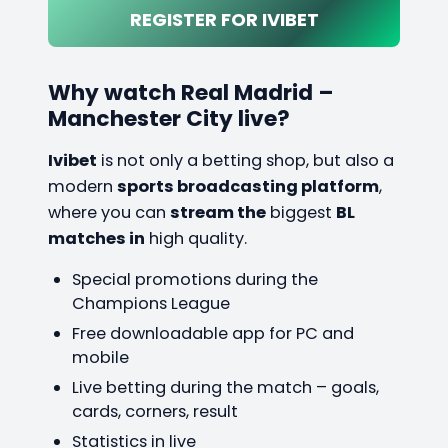
REGISTER FOR IVIBET
Why watch Real Madrid –
Manchester City live?
Ivibet
is not only a betting shop, but also a
modern
sports broadcasting platform
,
where you can
stream the
biggest
BL
matches in
high quality.
Special promotions during the
Champions League
Free downloadable app for PC and
mobile
Live betting during the match – goals,
cards, corners, result
Statistics in live