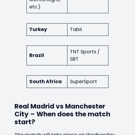
etc.)
Turkey
Tabii
TNT Sports /
Brazil
SBT
South Africa
SuperSport
Real Madrid vs Manchester
City – When does the match
start?
The match will take place on Wednesday