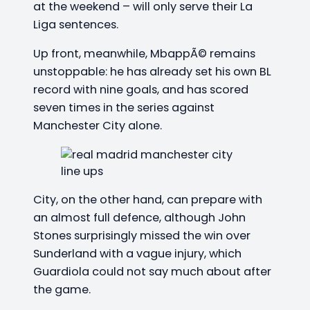
at the weekend – will only serve their La
Liga sentences.
Up front, meanwhile, MbappÃ© remains
unstoppable: he has already set his own BL
record with nine goals, and has scored
seven times in the series against
Manchester City alone.
City, on the other hand, can prepare with
an almost full defence, although John
Stones surprisingly missed the win over
Sunderland with a vague injury, which
Guardiola could not say much about after
the game.