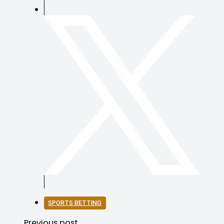
SPORTS BETTING
Previous post