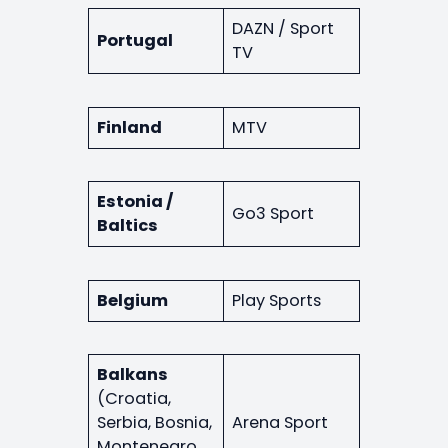
DAZN / Sport
Portugal
TV
Finland
MTV
Estonia /
Go3 Sport
Baltics
Belgium
Play Sports
Balkans
(Croatia,
Serbia, Bosnia,
Arena Sport
Montenegro,