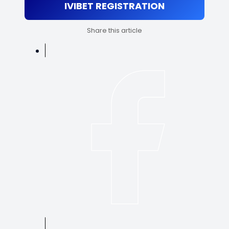
IVIBET REGISTRATION
Share this article