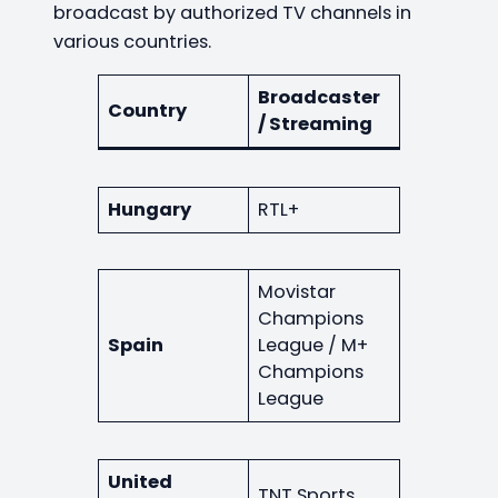
broadcast by authorized TV channels in
various countries.
Broadcaster
Country
/ Streaming
Hungary
RTL+
Movistar
Champions
Spain
League / M+
Champions
League
United
TNT Sports