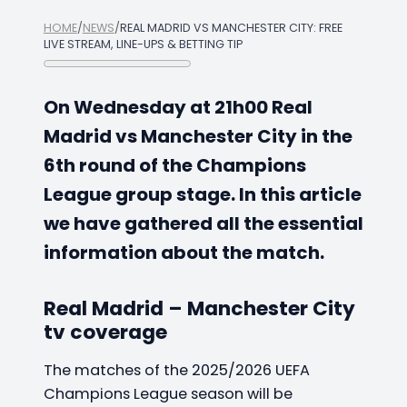
HOME
/
NEWS
/
REAL MADRID VS MANCHESTER CITY: FREE
LIVE STREAM, LINE-UPS & BETTING TIP
On Wednesday at 21h00 Real
Madrid vs Manchester City in the
6th round of the Champions
League group stage. In this article
we have gathered all the essential
information about the match.
Real Madrid – Manchester City
tv coverage
The matches of the 2025/2026 UEFA
Champions League season will be