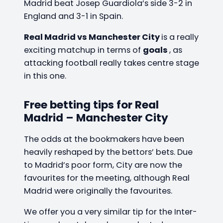
Madrid beat Josep Guardiola’s side 3-2 in
England and 3-1 in Spain.
Real Madrid vs Manchester City
is a really
exciting matchup in terms of
goals
, as
attacking football really takes centre stage
in this one.
Free betting tips for Real
Madrid – Manchester City
The odds at the bookmakers have been
heavily reshaped by the bettors’ bets. Due
to Madrid’s poor form, City are now the
favourites for the meeting, although Real
Madrid were originally the favourites.
We offer you a very similar tip for the Inter-