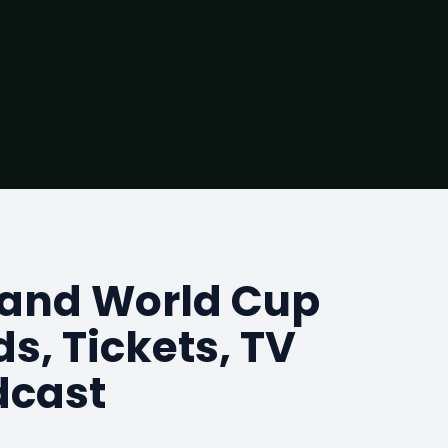
land World Cup
ds, Tickets, TV
dcast