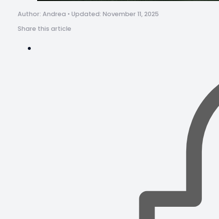
Author: Andrea • Updated: November 11, 2025
Share this article