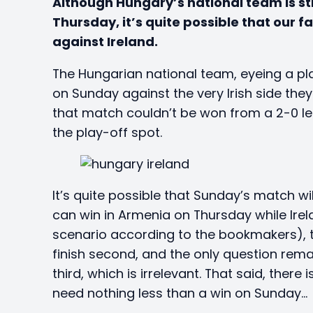
Although Hungary’s national team is sti
Thursday, it’s quite possible that our 
against Ireland.
The Hungarian national team, eyeing a pla
on Sunday against the very Irish side the
that match couldn’t be won from a 2-0 lea
the play-off spot.
It’s quite possible that Sunday’s match wi
can win in Armenia on Thursday while Irel
scenario according to the bookmakers), th
finish second, and the only question remai
third, which is irrelevant. That said, the
need nothing less than a win on Sunday…