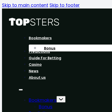
Skip to main content
Skip to footer
Bookmakers
Bonus
Predictions
Guide For Betting
Casino
News
About us
Bookmakers
Bonus