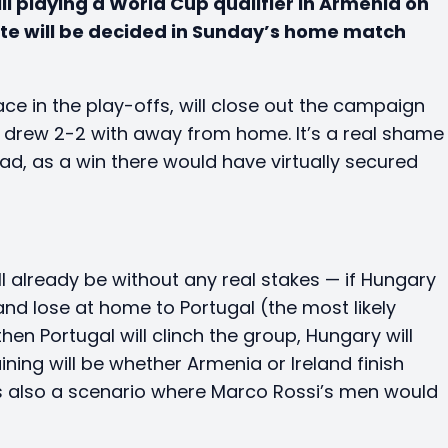
ll playing a World Cup qualifier in Armenia on
fate will be decided in Sunday’s home match
ce in the play-offs, will close out the campaign
y drew 2-2 with away from home. It’s a real shame
d, as a win there would have virtually secured
ll already be without any real stakes — if Hungary
and lose at home to Portugal (the most likely
en Portugal will clinch the group, Hungary will
ning will be whether Armenia or Ireland finish
re is also a scenario where Marco Rossi’s men would