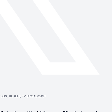
ODDS, TICKETS, TV BROADCAST