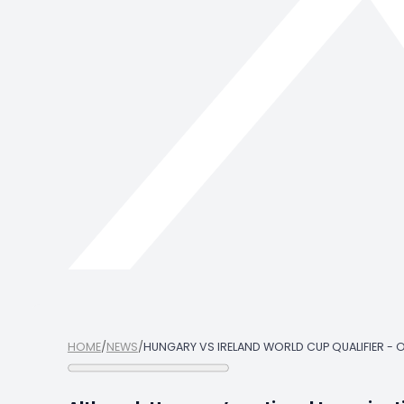
HOME
/
NEWS
/
HUNGARY VS IRELAND WORLD CUP QUALIFIER - 