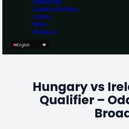
Predictions
Guide For Betting
Casino
News
About us
English
Hungary vs Ire
Qualifier – Od
Broa